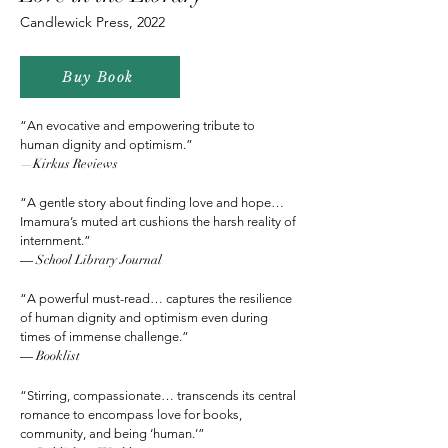
Candlewick Press, 2022
Buy Book
“An evocative and empowering tribute to
human
dignity and optimism.”
—Kirkus Reviews
“A gentle story about finding love and hope…
Imamura’s muted art cushions the harsh reality of
internment.”
—
School Library Journal
“A powerful must-read… captures the resilience
of human dignity and optimism even during
times of immense challenge.”
—
Booklist
“Stirring, compassionate… transcends its central
romance to encompass love for books,
community, and being ‘human.’”