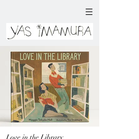
Love in the Library