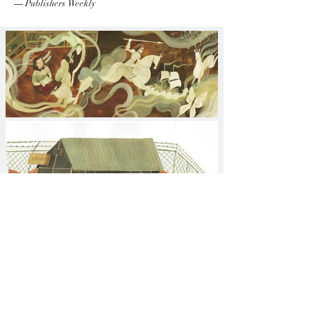
—
Publishers Weekly