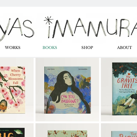
WORKS
BOOKS
SHOP
ABOUT