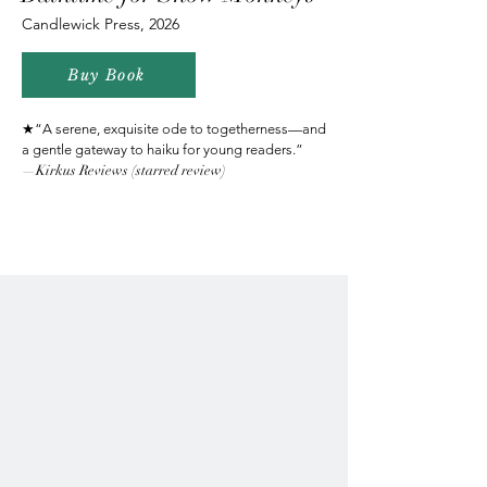
Candlewick Press, 2026
Buy Book
★“A serene, exquisite ode to togetherness—and
a gentle gateway to haiku for young readers.”
—Kirkus Reviews (starred review)