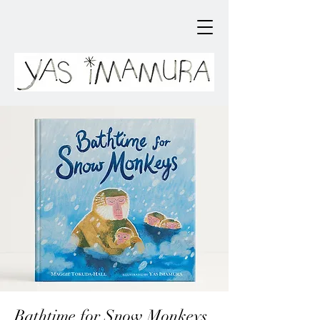
Bathtime for Snow Monkeys